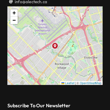
info@alectech.ca
+
−
Leaflet
|
©
OpenStreetMap
Subscribe To Our Newsletter