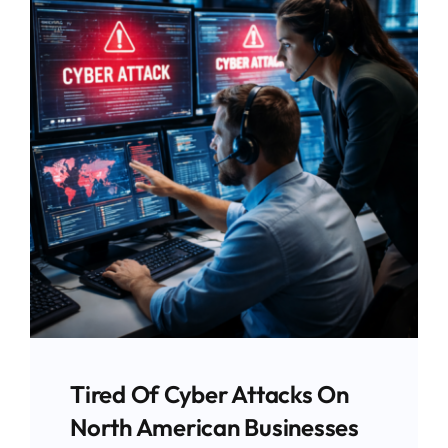
Tired Of Cyber Attacks On
North American Businesses