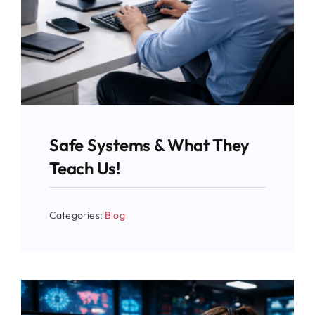
Safe Systems & What They
Teach Us!
Categories:
Blog