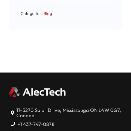
Categories:
Blog
11-5270 Solar Drive, Mississauga ON L4W 0G7,
Canada
+1 437-747-0878