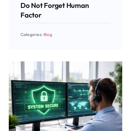
Do Not Forget Human
Factor
Categories:
Blog