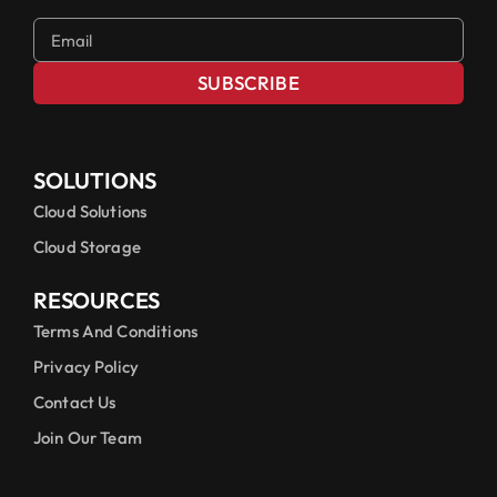
SUBSCRIBE
SOLUTIONS
Cloud Solutions
Cloud Storage
RESOURCES
Terms And Conditions
Privacy Policy
Contact Us
Join Our Team