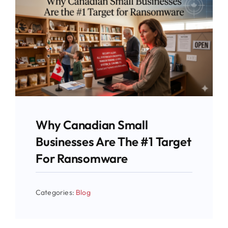
Why Canadian Small
Businesses Are The #1 Target
For Ransomware
Categories:
Blog